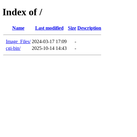
Index of /
Name
Last modified
Size
Description
Image_Files/
2024-03-17 17:09
-
cgi-bin/
2025-10-14 14:43
-